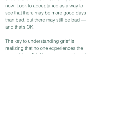
now. Look to acceptance as a way to 
see that there may be more good days 
than bad, but there may still be bad — 
and that’s OK.
The key to understanding grief is 
realizing that no one experiences the 
same thing. Grief is very personal, and 
you may feel something different every 
time. You may need several weeks, or 
grief may be years long. Seek help if 
you want to learn ways to manage 
symptoms and for finding a sense of 
assurance in these very heavy and 
weighty emotions.