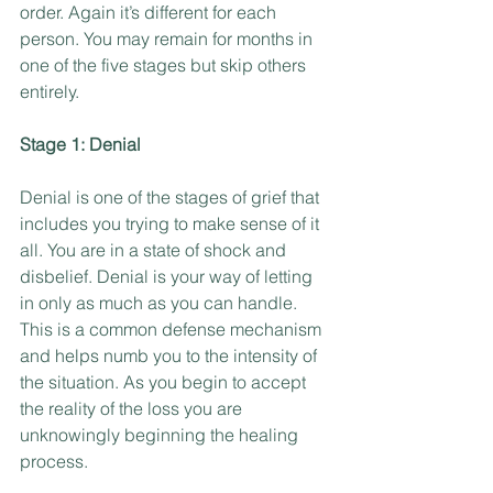
order. Again it’s different for each 
person. You may remain for months in 
one of the five stages but skip others 
entirely.
Stage 1: Denial
Denial is one of the stages of grief that 
includes you trying to make sense of it 
all. You are in a state of shock and 
disbelief. Denial is your way of letting 
in only as much as you can handle. 
This is a common defense mechanism 
and helps numb you to the intensity of 
the situation. As you begin to accept 
the reality of the loss you are 
unknowingly beginning the healing 
process.