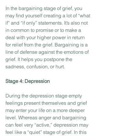
In the bargaining stage of grief, you 
may find yourself creating a lot of “what 
if” and “if only” statements. It’s also not 
in common to promise or to make a 
deal with your higher power in return 
for relief from the grief. Bargaining is a 
line of defense against the emotions of 
grief. It helps you postpone the 
sadness, confusion, or hurt.
Stage 4: Depression
During the depression stage empty 
feelings present themselves and grief 
may enter your life on a more deeper 
level. Whereas anger and bargaining 
can feel very “active,” depression may 
feel like a “quiet” stage of grief. In this 