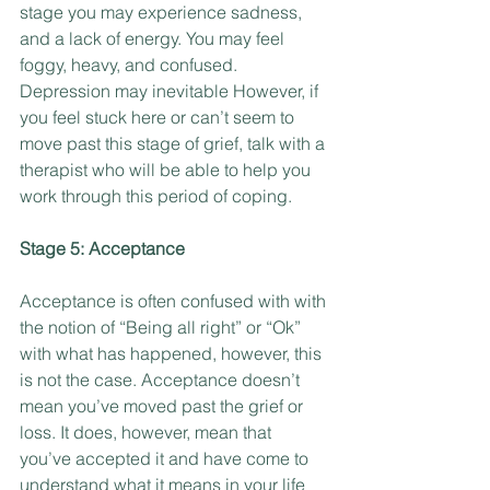
stage you may experience sadness, 
and a lack of energy. You may feel 
foggy, heavy, and confused. 
Depression may inevitable However, if 
you feel stuck here or can’t seem to 
move past this stage of grief, talk with a 
therapist who will be able to help you 
work through this period of coping.
Stage 5: Acceptance
Acceptance is often confused with with 
the notion of “Being all right” or “Ok” 
with what has happened, however, this 
is not the case. Acceptance doesn’t 
mean you’ve moved past the grief or 
loss. It does, however, mean that 
you’ve accepted it and have come to 
understand what it means in your life 