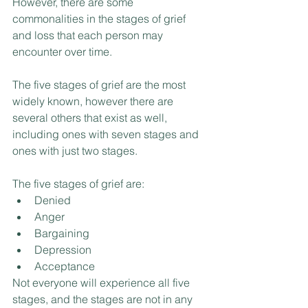
However, there are some 
commonalities in the stages of grief 
and loss that each person may 
encounter over time.
The five stages of grief are the most 
widely known, however there are 
several others that exist as well, 
including ones with seven stages and 
ones with just two stages. 
The five stages of grief are:
Denied
Anger
Bargaining
Depression
Acceptance 
Not everyone will experience all five 
stages, and the stages are not in any 