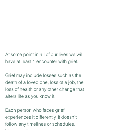
At some point in all of our lives we will 
have at least 1 encounter with grief.
Grief may include losses such as the 
death of a loved one, loss of a job, the 
loss of health or any other change that 
alters life as you know it.
Each person who faces grief 
experiences it differently. It doesn’t 
follow any timelines or schedules. 