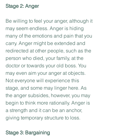
Stage 2: Anger
Be willing to feel your anger, although it 
may seem endless. Anger is hiding 
many of the emotions and pain that you 
carry. Anger might be extended and 
redirected at other people, such as the 
person who died, your family, at the 
doctor or towards your old boss. You 
may even aim your anger at objects. 
Not everyone will experience this 
stage, and some may linger here. As 
the anger subsides, however, you may 
begin to think more rationally. Anger is 
a strength and it can be an anchor, 
giving temporary structure to loss.
Stage 3: Bargaining