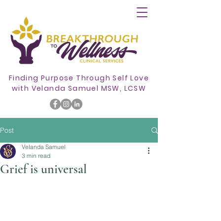
Finding Purpose Through Self Love
with
Velanda Samuel MSW, LCSW
Post
Velanda Samuel
3 min read
Grief is universal