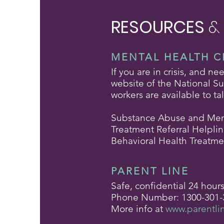
RESOURCES
&
MENTAL HEALTH C
If you are in crisis, and n
website of the National Sui
workers are available to ta
Substance Abuse and Ment
Treatment Referral Helpli
Behavioral Health Treatme
PARENT LINE
Safe, confidential 24 hour
Phone Number: 1300-301-
More info at
www.parentli