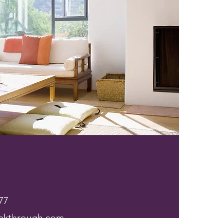
77
akthrough.com