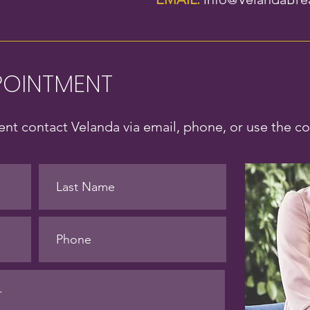
POINTMENT
nt contact Velanda via email, phone, or use the c