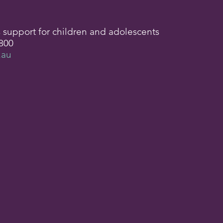
s support for children and adolescents
800
.au