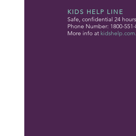
KIDS HELP LINE
Safe, confidential 24 hour
Phone Number: 1800-551-
More info at
kidshelp.com