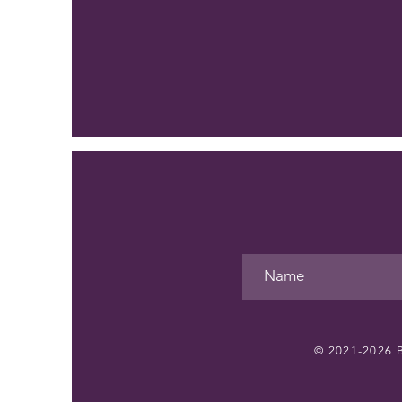
© 2021-2026
B