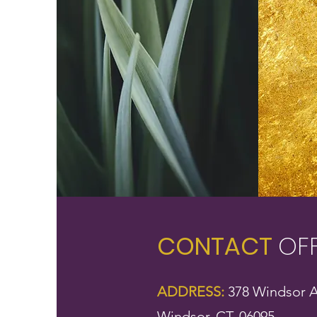
CONTACT
OF
ADDRESS:
378 Windsor A
Windsor, CT, 06095