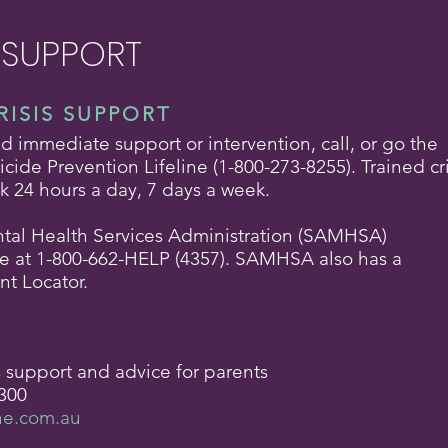
 SUPPORT
RISIS SUPPORT
eed immediate support or intervention, call, or go the
cide Prevention Lifeline (1-800-273-8255). Trained cri
lk 24 hours a day, 7 days a week.
al Health Services Administration (SAMHSA)
ne at 1-800-662-HELP (4357). SAMHSA also has a
nt Locator.
s support and advice for parents
300
ne.com.au