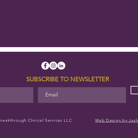
SUBSCRIBE TO NEWSLETTER
reakthrough Clinical Services LLC
Web Design by Jasl