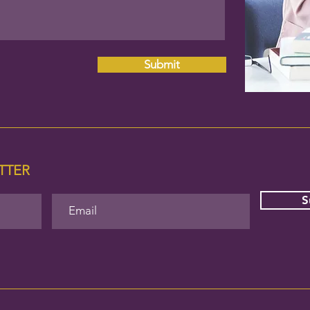
Submit
ETTER
S