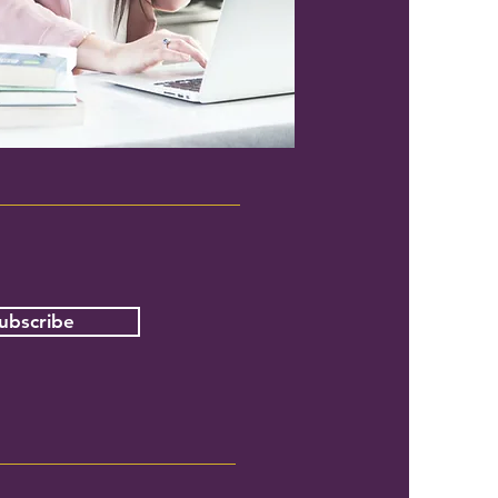
ubscribe