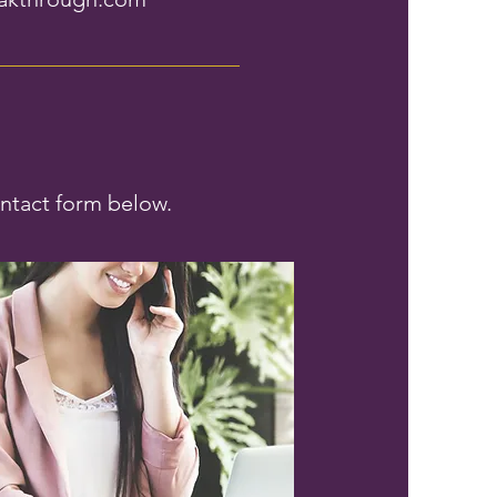
ontact form below.