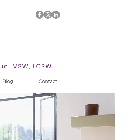
uel MSW, LCSW
Blog
Contact