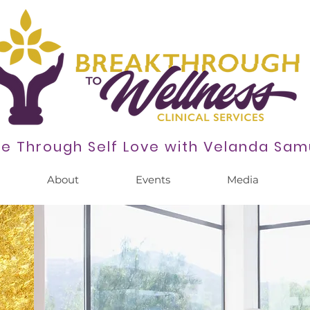
se Through Self Love with
Velanda Sam
About
Events
Media