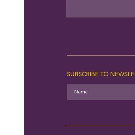
SUBSCRIBE TO NEWSL