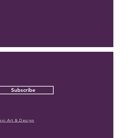
Subscribe
eni Art & Design