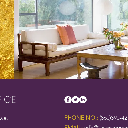
FICE
ve.
PHONE NO.:
(860)390-42
EMAIL:
info@VelandaBre