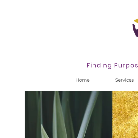
Finding Purpo
Home
Services