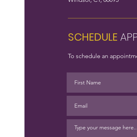
SCHEDULE
AP
To schedule an appointme