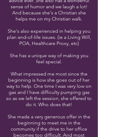
advice ever. She also has a wonderful
sense of humor and we laugh a lot!
And because she's a Christian she
helps me on my Christian walk.
She's also experienced in helping you
plan end-of-life issues. (ie a Living Will,
POA, Healthcare Proxy, etc)
She has a unique way of making you
feel special.
What impressed me most since the
beginning is how she goes out of her
way to help. One time I was very low on
gas and I have difficulty pumping gas
so as we left the session, she offered to
do it. Who does that!
She made a very generous offer in the
beginning to meet me in the
community if the drive to her office
becomes too difficult. And most