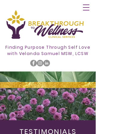
Finding Purpose Through Self Love
with
Velanda Samuel MSW, LCSW
TESTIMONIALS