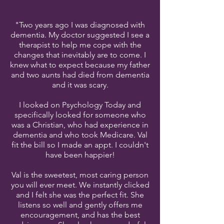
"Two years ago I was diagnosed with
dementia. My doctor suggested I see a
therapist to help me cope with the
changes that inevitably are to come. I
knew what to expect because my father
and two aunts had died from dementia
and it was scary.
I looked on Psychology Today and
specifically looked for someone who
was a Christian, who had experience in
dementia and who took Medicare. Val
fit the bill so I made an appt. I couldn't
have been happier!
Val is the sweetest, most caring person
you will ever meet. We instantly clicked
and I felt she was the perfect fit. She
listens so well and gently offers me
encouragement, and has the best