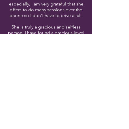
especially, I am very grateful that she
offers to do many sessions over the
phone so I don't have to drive at all.
She is truly a gracious and selfless
person. I have found a precious jewel
and am so glad that she'll be a part of
the rest of my life. My family has every
confidence in her and are so glad that
she's made herself so available to me.
God has truly blessed me and I cannot
recommend her enough!"