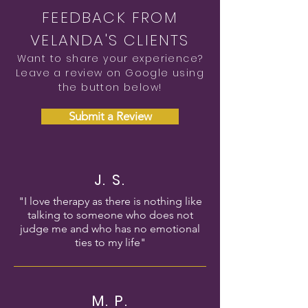
FEEDBACK FROM
VELANDA'S CLIENTS
Want to share your experience?
Leave a review on Google using
the button below!
Submit a Review
J. S.
"I love therapy as there is nothing like
talking to someone who does not
judge me and who has no emotional
ties to my life"
M. P.